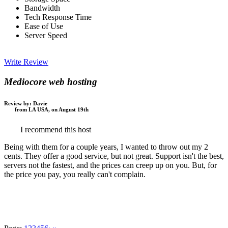
Bandwidth
Tech Response Time
Ease of Use
Server Speed
Write Review
Mediocore web hosting
Review by:
Davie
from LA USA, on August 19th
I recommend this host
Being with them for a couple years, I wanted to throw out my 2
cents. They offer a good service, but not great. Support isn't the best,
servers not the fastest, and the prices can creep up on you. But, for
the price you pay, you really can't complain.