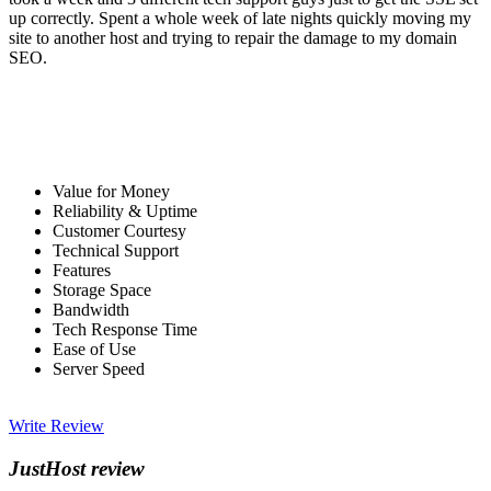
up correctly. Spent a whole week of late nights quickly moving my
site to another host and trying to repair the damage to my domain
SEO.
Value for Money
Reliability & Uptime
Customer Courtesy
Technical Support
Features
Storage Space
Bandwidth
Tech Response Time
Ease of Use
Server Speed
Write Review
JustHost review