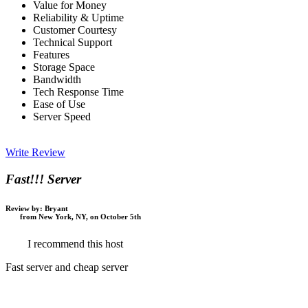
Value for Money
Reliability & Uptime
Customer Courtesy
Technical Support
Features
Storage Space
Bandwidth
Tech Response Time
Ease of Use
Server Speed
Write Review
Fast!!! Server
Review by:
Bryant
from New York, NY, on October 5th
I recommend this host
Fast server and cheap server