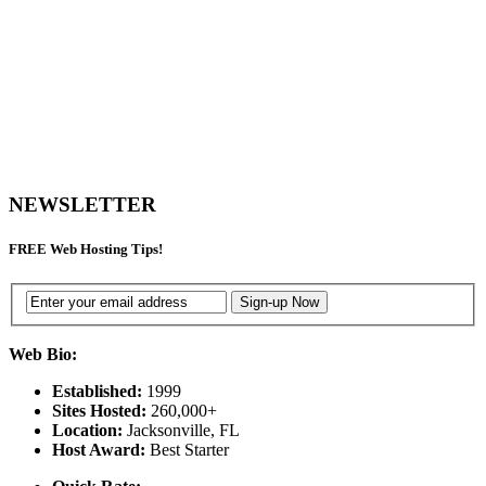
NEWSLETTER
FREE
Web Hosting Tips!
Web Bio:
Established:
1999
Sites Hosted:
260,000+
Location:
Jacksonville, FL
Host Award:
Best Starter