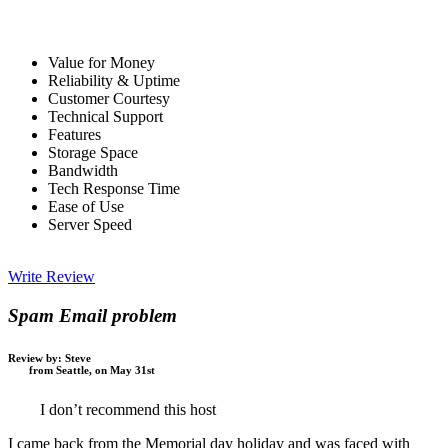
Value for Money
Reliability & Uptime
Customer Courtesy
Technical Support
Features
Storage Space
Bandwidth
Tech Response Time
Ease of Use
Server Speed
Write Review
Spam Email problem
Review by:
Steve
from Seattle, on May 31st
I don’t recommend this host
I came back from the Memorial day holiday and was faced with