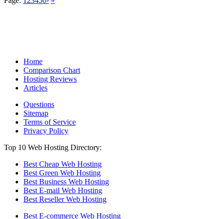
Page:
1
2
3
4
5
6
›
»
Home
Comparison Chart
Hosting Reviews
Articles
Questions
Sitemap
Terms of Service
Privacy Policy
Top 10 Web Hosting Directory:
Best Cheap Web Hosting
Best Green Web Hosting
Best Business Web Hosting
Best E-mail Web Hosting
Best Reseller Web Hosting
Best E-commerce Web Hosting