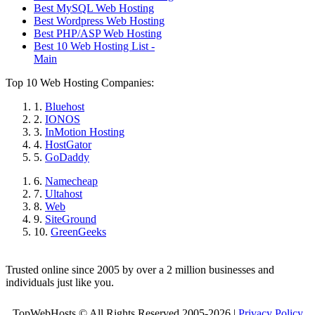
Best MySQL Web Hosting
Best Wordpress Web Hosting
Best PHP/ASP Web Hosting
Best 10 Web Hosting List -
Main
Top 10 Web Hosting Companies:
1.
Bluehost
2.
IONOS
3.
InMotion Hosting
4.
HostGator
5.
GoDaddy
6.
Namecheap
7.
Ultahost
8.
Web
9.
SiteGround
10.
GreenGeeks
Trusted online since 2005 by over a 2 million businesses and
individuals just like you.
TopWebHosts © All Rights Reserved 2005-2026 |
Privacy Policy