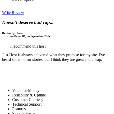
Write Review
Doesn't deserve bad rap...
Review by:
Zane
from Boise, ID, on September 29th
I recommend this host
Just Host is always delivered what they promise for my site. I've
heard some horror stories, but I think they are great and cheap.
Value for Money
Reliability & Uptime
Customer Courtesy
Technical Support
Features
Storage Space