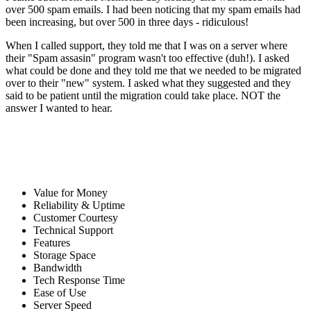
over 500 spam emails. I had been noticing that my spam emails had
been increasing, but over 500 in three days - ridiculous!
When I called support, they told me that I was on a server where
their "Spam assasin" program wasn't too effective (duh!). I asked
what could be done and they told me that we needed to be migrated
over to their "new" system. I asked what they suggested and they
said to be patient until the migration could take place. NOT the
answer I wanted to hear.
Value for Money
Reliability & Uptime
Customer Courtesy
Technical Support
Features
Storage Space
Bandwidth
Tech Response Time
Ease of Use
Server Speed