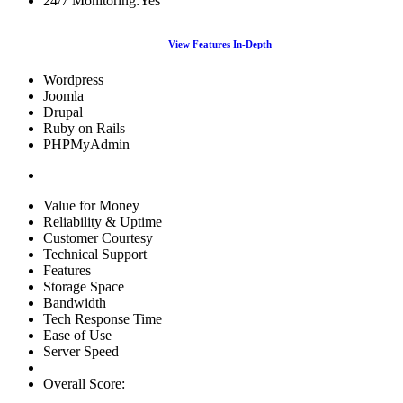
24/7 Monitoring:
Yes
View Features In-Depth
Wordpress
Joomla
Drupal
Ruby on Rails
PHPMyAdmin
Value for Money
Reliability & Uptime
Customer Courtesy
Technical Support
Features
Storage Space
Bandwidth
Tech Response Time
Ease of Use
Server Speed
Overall Score: