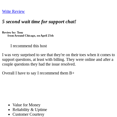
Write Review
5 second wait time for support chat!
Review by:
Tony
from Around Chicago, on April 25th
I recommend this host
I was very surprised to see that they're on their toes when it comes to
support questions, at least with billing. They were online and after a
couple questions they had the issue resolved.
Overall I have to say I recommend them B+
Value for Money
Reliability & Uptime
Customer Courtesy