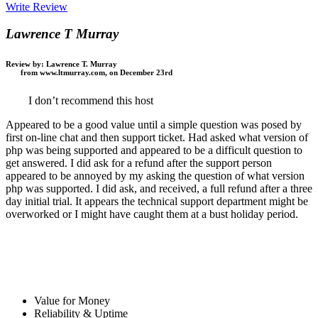
Write Review
Lawrence T Murray
Review by:
Lawrence T. Murray
from www.ltmurray.com, on December 23rd
I don’t recommend this host
Appeared to be a good value until a simple question was posed by
first on-line chat and then support ticket. Had asked what version of
php was being supported and appeared to be a difficult question to
get answered. I did ask for a refund after the support person
appeared to be annoyed by my asking the question of what version
php was supported. I did ask, and received, a full refund after a three
day initial trial. It appears the technical support department might be
overworked or I might have caught them at a bust holiday period.
Value for Money
Reliability & Uptime