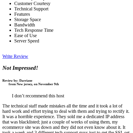
Customer Courtesy
Technical Support
Features
Storage Space
Bandwidth
Tech Response Time
Ease of Use
Server Speed
Write Review
Not Impressed!
Review by:
Darriane
from New jersey, on November 9th
I don’t recommend this host
The technical staff made mistakes all the time and it took a lot of
hard work and effort trying to deal with them and trying to rectify it.
It was a horrible experience. They sold me a dedicated IP address
that was blacklisted; just a couple of weeks of using them, my
ecommerce site was down and they did not even know about it. It
took a week and 3 different tech support guys just to get the SSL set