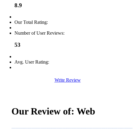
8.9
Our Total Rating:
Number of User Reviews:
53
Avg. User Rating:
Write Review
Our Review of: Web