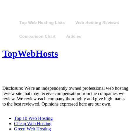
Top Web Hosting Lists
Web Hosting Reviews
Comparison Chart
Articles
TopWebHosts
Disclosure: We're an independently owned professional web hosting
review site that may receive compensation from the companies we
review. We review each company thoroughly and give high marks
to the best reviewed. Opinions expressed here are our own.
Top 10 Web Hosting
Cheap Web Hosting
Green Web Hosting