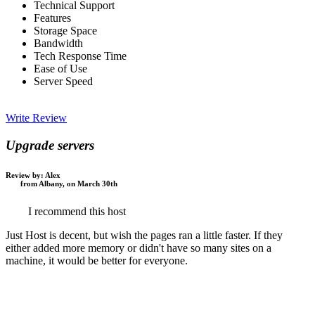
Technical Support
Features
Storage Space
Bandwidth
Tech Response Time
Ease of Use
Server Speed
Write Review
Upgrade servers
Review by:
Alex
from Albany, on March 30th
I recommend this host
Just Host is decent, but wish the pages ran a little faster. If they
either added more memory or didn't have so many sites on a
machine, it would be better for everyone.