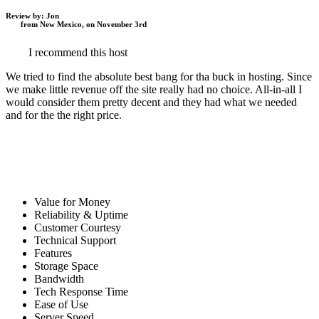
Review by:
Jon
from New Mexico, on November 3rd
I recommend this host
We tried to find the absolute best bang for tha buck in hosting. Since
we make little revenue off the site really had no choice. All-in-all I
would consider them pretty decent and they had what we needed
and for the the right price.
Value for Money
Reliability & Uptime
Customer Courtesy
Technical Support
Features
Storage Space
Bandwidth
Tech Response Time
Ease of Use
Server Speed