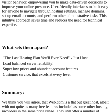
visitor behavior, empowering you to make data-driven decisions to
improve your online presence. User-friendly interfaces make it easy
for anyone to navigate through hosting settings, manage domains,
set up email accounts, and perform other administrative tasks. This
intuitive approach saves time and reduces the need for technical
expertise.
What sets them apart?
"The Last Hosting Plan You'll Ever Need" - Just Host
Load balanced server reliability!
Super low prices and abundant account features.
Customer service, that excels at every level.
Summary:
We think you will agree, that Web.com is a flat out great host, albeit
with not quite as many free features included as some other hosting
providers in the same price range. They still offer a number of