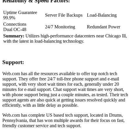
Reliability & Speed Factors:
Uptime Guarantee
Server File Backups
Load-Balancing
99.9%
Connections
24/7 Monitoring
Redundant Power
Dual OC-48
Summary:
Utilizes high-performance datacenters near Chicago Ill,
with the latest in load-balancing technology.
Support:
Web.com has all the resources available to offer top notch tech
support. They offer free 24/7 toll-free phone support and e-mail
support, with very short wait times for each, generally under 20
minutes for e-mail support. Chat support wait times are very short,
with phone support being just a couple minutes, as tested. Their tech
support agents are also quick at getting issues resolved quickly and
efficiently, with as little delay as possible.
Web.com has complete US based tech support, located in Drums,
Pennsylvania, that has won multiple awards for their focus on fast,
friendly customer service and tech support.