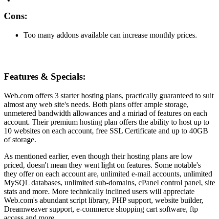
Cons:
Too many addons available can increase monthly prices.
Features & Specials:
Web.com offers 3 starter hosting plans, practically guaranteed to suit
almost any web site's needs. Both plans offer ample storage,
unmetered bandwidth allowances and a miriad of features on each
account. Their premium hosting plan offers the ability to host up to
10 websites on each account, free SSL Certificate and up to 40GB
of storage.
As mentioned earlier, even though their hosting plans are low
priced, doesn't mean they went light on features. Some notable's
they offer on each account are, unlimited e-mail accounts, unlimited
MySQL databases, unlimited sub-domains, cPanel control panel, site
stats and more. More technically inclined users will appreciate
Web.com's abundant script library, PHP support, website builder,
Dreamweaver support, e-commerce shopping cart software, ftp
access and more.