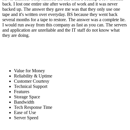
back. I lost one entire site after weeks of work and it was never
backed up. The answer they gave me was that they only use one
tape and it's written over everyday. BS because they went back
several months for a tape to restore. The answer was a complete lie.
I would run away from this company as fast as you can. The servers
and application are unreliable and the IT staff do not know what
they are doing.
Value for Money
Reliability & Uptime
Customer Courtesy
Technical Support
Features
Storage Space
Bandwidth
Tech Response Time
Ease of Use
Server Speed