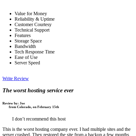
Value for Money
Reliability & Uptime
Customer Courtesy
Technical Support
Features
Storage Space
Bandwidth
Tech Response Time
Ease of Use
Server Speed
Write Review
The worst hosting service ever
Review by:
Joe
from Colorado, on February 15th
I don’t recommend this host
This is the worst hosting company ever. I had multiple sites and the
server crashed. They restored the site from a backup a few months