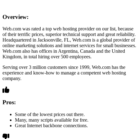
Overview:
Web.com was rated a top web hosting provider on our list, because
of their terrific prices, superior technical support and great reliability.
Headquartered in Jacksonville, FL, Web.com is a global provider of
online marketing solutions and internet services for small businesses.
Web.com also has offices in Argentina, Canada and the United
Kingdom, in total hiring over 500 employees.
Serving over 3 million customers since 1999, Web.com has the
experience and know-how to manage a competent web hosting
company.
Pros:
Some of the lowest prices out there.
Many, many scripts available for free.
Great Internet backbone connections.