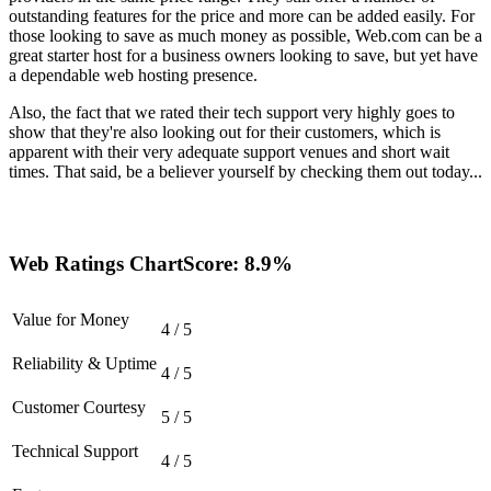
outstanding features for the price and more can be added easily. For
those looking to save as much money as possible, Web.com can be a
great starter host for a business owners looking to save, but yet have
a dependable web hosting presence.
Also, the fact that we rated their tech support very highly goes to
show that they're also looking out for their customers, which is
apparent with their very adequate support venues and short wait
times. That said, be a believer yourself by checking them out today...
Web Ratings Chart
Score: 8.9%
Value for Money
4 / 5
Reliability & Uptime
4 / 5
Customer Courtesy
5 / 5
Technical Support
4 / 5