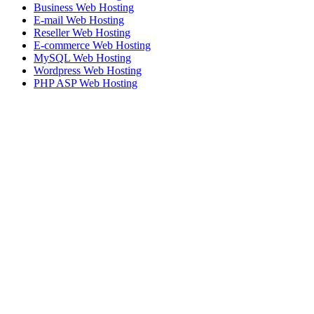
Business Web Hosting
E-mail Web Hosting
Reseller Web Hosting
E-commerce Web Hosting
MySQL Web Hosting
Wordpress Web Hosting
PHP ASP Web Hosting