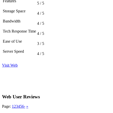
Features
5 / 5
Storage Space
4 / 5
Bandwidth
4 / 5
Tech Response Time
4 / 5
Ease of Use
3 / 5
Server Speed
4 / 5
Visit Web
Web User Reviews
Page:
1
2
3
4
5
6
›
»