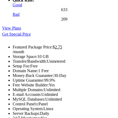
Quick Rate:
Good
633
Bad
209
View Plans
Get Special Price
Featured Package Price:
$
2.75
/month
Storage Space:
10 GB
Transfer/Bandwidth:
Unmetered
Setup Fee:
Free
Domain Name:
1 Free
Money-Back Guarantee:
30-Day
Uptime Guarantee:
99.9%
Free Website Builder:
Yes
Multiple Domains:
Unlimited
E-mail Accounts:
Unlimited
MySQL Databases:
Unlimited
Control Panel:
cPanel
Operating System:
Linux
Server Backups:
Daily