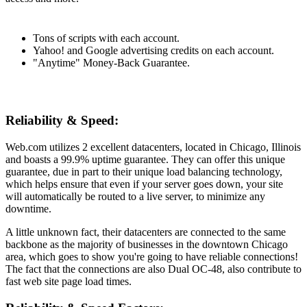
Tons of scripts with each account.
Yahoo! and Google advertising credits on each account.
"Anytime" Money-Back Guarantee.
Reliability & Speed:
Web.com utilizes 2 excellent datacenters, located in Chicago, Illinois
and boasts a 99.9% uptime guarantee. They can offer this unique
guarantee, due in part to their unique load balancing technology,
which helps ensure that even if your server goes down, your site
will automatically be routed to a live server, to minimize any
downtime.
A little unknown fact, their datacenters are connected to the same
backbone as the majority of businesses in the downtown Chicago
area, which goes to show you're going to have reliable connections!
The fact that the connections are also Dual OC-48, also contribute to
fast web site page load times.