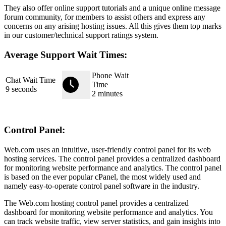
They also offer online support tutorials and a unique online message
forum community, for members to assist others and express any
concerns on any arising hosting issues. All this gives them top marks
in our customer/technical support ratings system.
Average Support Wait Times:
Phone Wait
Chat Wait Time
Time
9 seconds
2 minutes
Control Panel:
Web.com uses an intuitive, user-friendly control panel for its web
hosting services. The control panel provides a centralized dashboard
for monitoring website performance and analytics. The control panel
is based on the ever popular cPanel, the most widely used and
namely easy-to-operate control panel software in the industry.
The Web.com hosting control panel provides a centralized
dashboard for monitoring website performance and analytics. You
can track website traffic, view server statistics, and gain insights into