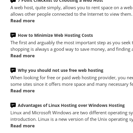
7 Point Checklist to Choosing a Web Host
A web host, quite simply, allows you to rent space on a web
allows other people connected to the Internet to view them.
Read more
How to Minimize Web Hosting Costs
The first and arguably the most important step as you seek
shopping is always a good way to save money, and finding a 
Read more
Why you should not use free web hosting
When looking for free or paid web hosting provider, you nee
some sites since it offers more space and many necessary fe
Read more
Advantages of Linux Hosting over Windows Hosting
Linux and Microsoft Windows are two different operating 
introduction. Linux is a new version of the Unix operating
Read more