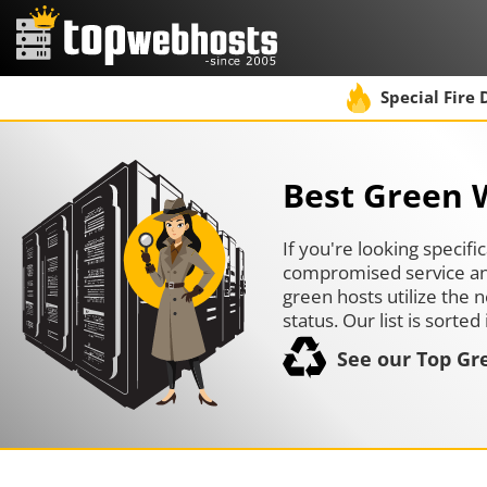
Special Fire 
Best Green 
If you're looking specif
compromised service and 
green hosts utilize the
status. Our list is sort
See our Top Gr