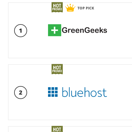
TOP PICK
1
2