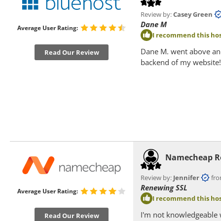
Review by:
Casey Green
f
Dane M
Average User Rating:
I recommend this hos
Dane M. went above and
Read Our Review
backend of my website!
Namecheap R
Review by:
Jennifer
from
Renewing SSL
Average User Rating:
I recommend this hos
I'm not knowledgeable 
Read Our Review