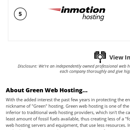
5
View I
Disclosure: We're an independently owned professional web h
each company thoroughly and give hig
About Green Web Hosting...
With the added interest the past few years in protecting the 
nickname of "Green" hosting. Green web hosting is one of the
inferior to traditional web hosting providers, which isn't the 
least amount of fossil fuels available, thus creating less of a
web hosting servers and equipment, that use less resources. In