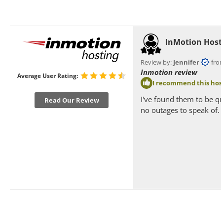
InMotion Hos
Review by:
Jennifer
from 
Inmotion review
Average User Rating:
I recommend this hos
I've found them to be q
Read Our Review
no outages to speak of.