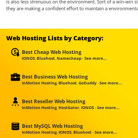
is also less strenuous on the environment. Sort of a win-win si
they are making a confident effort to maintain a environment
Web Hosting Lists by Category:
Best Cheap Web Hosting
IONOS
,
Bluehost
,
Namecheap
-
See more...
Best Business Web Hosting
InMotion Hosting
,
Bluehost
,
GoDaddy
-
See more...
Best Reseller Web Hosting
InMotion Hosting
,
HostGator
,
IONOS
-
See more...
Best MySQL Web Hosting
InMotion Hosting
,
IONOS
,
Bluehost
-
See more...