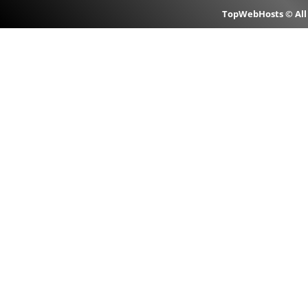
TopWebHosts © All 