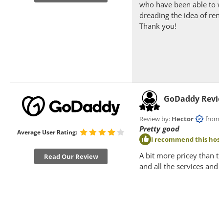
who have been able to 
dreading the idea of re
Thank you!
GoDaddy Rev
Review by:
Hector
from P
Pretty good
Average User Rating:
I recommend this hos
A bit more pricey than 
Read Our Review
and all the services an