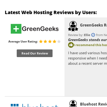
Latest Web Hosting Reviews by Users:
GreenGeeks R
Review by:
Ellie
from Nea
GreenGeeks stands our 
Average User Rating:
I recommend this hos
I have used various hos
Read Our Review
responsive when I need 
about a recent server m
Bluehost Rev