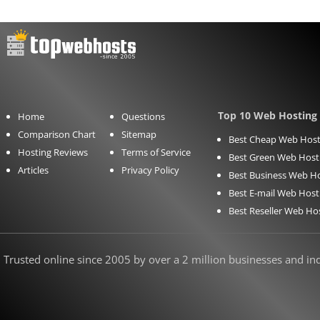
Top 10 Web Hosting 
Home
Questions
Comparison Chart
Sitemap
Best Cheap Web Host
Hosting Reviews
Terms of Service
Best Green Web Host
Articles
Privacy Policy
Best Business Web H
Best E-mail Web Host
Best Reseller Web Ho
Trusted online since 2005 by over a 2 million businesses and indi