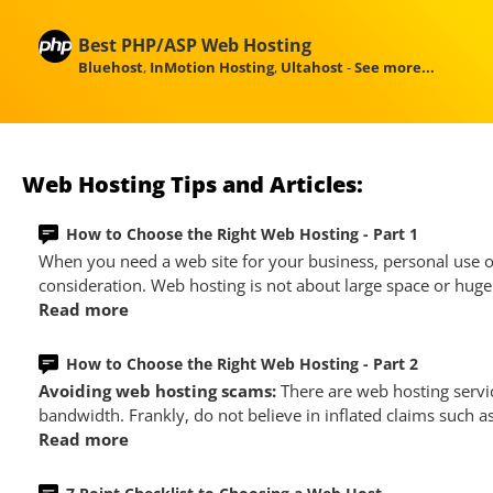
Best PHP/ASP Web Hosting
Bluehost
,
InMotion Hosting
,
Ultahost
-
See more...
Web Hosting Tips and Articles:
How to Choose the Right Web Hosting - Part 1
When you need a web site for your business, personal use or
consideration. Web hosting is not about large space or huge 
Read more
How to Choose the Right Web Hosting - Part 2
Avoiding web hosting scams:
There are web hosting servi
bandwidth. Frankly, do not believe in inflated claims such a
Read more