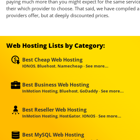
paying much more than you might expect for the same service. 
their which provider to choose. That said, we have compiled a 
providers offer, but at deeply discounted prices.
Web Hosting Lists by Category:
Best Cheap Web Hosting
IONOS
,
Bluehost
,
Namecheap
-
See more...
Best Business Web Hosting
InMotion Hosting
,
Bluehost
,
GoDaddy
-
See more...
Best Reseller Web Hosting
InMotion Hosting
,
HostGator
,
IONOS
-
See more...
Best MySQL Web Hosting