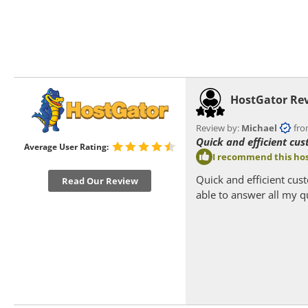
HostGator Re
Review by:
Michael
from
Quick and efficient cus
Average User Rating:
I recommend this hos
Quick and efficient cus
Read Our Review
able to answer all my q