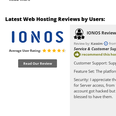
Latest Web Hosting Reviews by Users:
IONOS Revie
Review by:
Kassim
from
Service & Customer Su
Average User Rating:
I recommend this hos
Customer Support: Supp
Read Our Review
Feature Set: The platfo
Security: I appreciate 
for Server access, fro
account got hacked but 
blessed to have them.