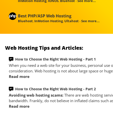
InMotion Hosting
,
IONOS
,
Bluehost
-
See more...
Best PHP/ASP Web Hosting
Bluehost
,
InMotion Hosting
,
Ultahost
-
See more...
Web Hosting Tips and Articles:
How to Choose the Right Web Hosting - Part 1
When you need a web site for your business, personal use or
consideration. Web hosting is not about large space or huge 
Read more
How to Choose the Right Web Hosting - Part 2
Avoiding web hosting scams:
There are web hosting servi
bandwidth. Frankly, do not believe in inflated claims such a
Read more