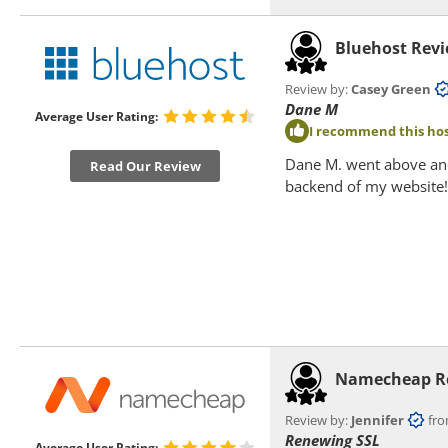
Bluehost Rev
Review by:
Casey Green
f
Dane M
Average User Rating:
I recommend this hos
Dane M. went above and
Read Our Review
backend of my website!
Namecheap R
Review by:
Jennifer
from
Renewing SSL
Average User Rating: