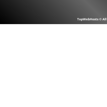
TopWebHosts © All 