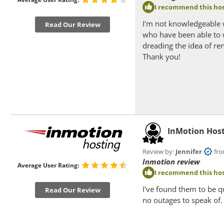
I recommend this hos
I'm not knowledgeable 
Read Our Review
who have been able to 
dreading the idea of re
Thank you!
InMotion Hos
Review by:
Jennifer
from 
Inmotion review
Average User Rating:
I recommend this hos
I've found them to be q
Read Our Review
no outages to speak of.