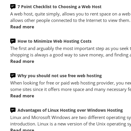
7 Point Checklist to Choosing a Web Host
A web host, quite simply, allows you to rent space on a web
allows other people connected to the Internet to view them.
Read more
How to Minimize Web Hosting Costs
The first and arguably the most important step as you seek
shopping is always a good way to save money, and finding a 
Read more
Why you should not use free web hosting
When looking for free or paid web hosting provider, you nee
some sites since it offers more space and many necessary fe
Read more
Advantages of Linux Hosting over Windows Hosting
Linux and Microsoft Windows are two different operating 
introduction. Linux is a new version of the Unix operating
Read more