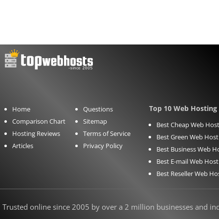
Top 10 Web Hosting 
Home
Questions
Comparison Chart
Sitemap
Best Cheap Web Host
Hosting Reviews
Terms of Service
Best Green Web Host
Articles
Privacy Policy
Best Business Web H
Best E-mail Web Host
Best Reseller Web Ho
Trusted online since 2005 by over a 2 million businesses and indi