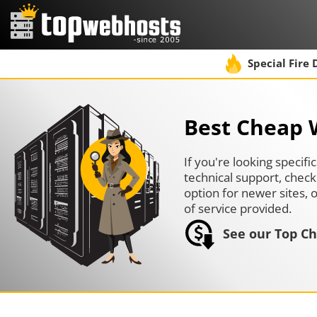
Special Fire 
Best Cheap 
If you're looking specif
technical support, check
option for newer sites, o
of service provided.
See our Top Ch