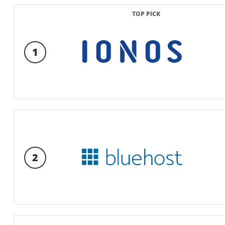
TOP PICK
1
2