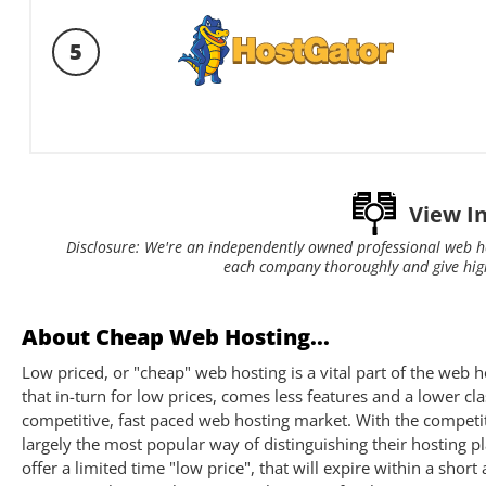
5
View I
Disclosure: We're an independently owned professional web h
each company thoroughly and give hig
About Cheap Web Hosting...
Low priced, or "cheap" web hosting is a vital part of the we
that in-turn for low prices, comes less features and a lower cla
competitive, fast paced web hosting market. With the competi
largely the most popular way of distinguishing their hosting p
offer a limited time "low price", that will expire within a sho