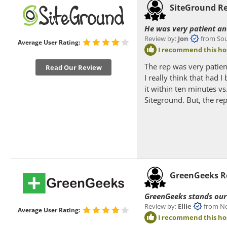
SiteGround R
He was very patient an
Review by:
Jon
from South
Average User Rating:
I recommend this ho
The rep was very patien
Read Our Review
I really think that had 
it within ten minutes vs
Siteground. But, the re
GreenGeeks R
GreenGeeks stands our 
Review by:
Ellie
from Near
Average User Rating:
I recommend this ho