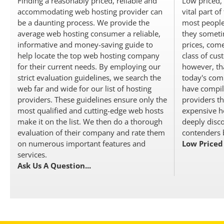
Finding a reasonably priced, reliable and
Low priced, 
accommodating web hosting provider can
vital part o
be a daunting process. We provide the
most people
average web hosting consumer a reliable,
they someti
informative and money-saving guide to
prices, come
help locate the top web hosting company
class of cus
for their current needs. By employing our
however, tha
strict evaluation guidelines, we search the
today's comp
web far and wide for our list of hosting
have compile
providers. These guidelines ensure only the
providers th
most qualified and cutting-edge web hosts
expensive ho
make it on the list. We then do a thorough
deeply disco
evaluation of their company and rate them
contenders b
on numerous important features and
Low Priced
services.
Ask Us A Question...