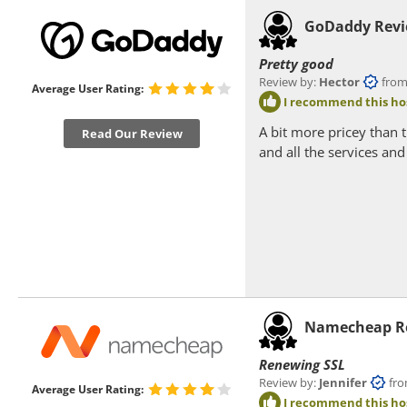
GoDaddy Rev
Pretty good
Review by:
Hector
from Pa
Average User Rating:
I recommend this ho
A bit more pricey than 
Read Our Review
and all the services an
Namecheap R
Renewing SSL
Review by:
Jennifer
from 
Average User Rating:
I recommend this ho