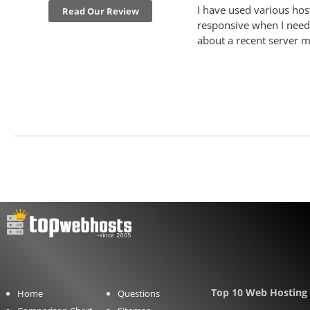
I have used various hos
Read Our Review
responsive when I need 
about a recent server m
Top 10 Web Hosting 
Home
Questions