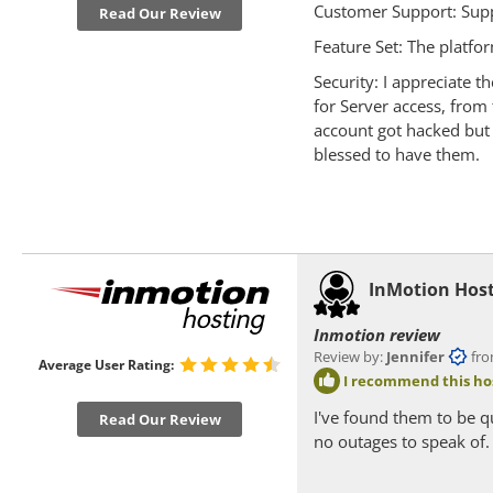
Customer Support: Supp
Read Our Review
Feature Set: The platfo
Security: I appreciate 
for Server access, fro
account got hacked but 
blessed to have them.
InMotion Hos
Inmotion review
Review by:
Jennifer
from F
Average User Rating:
I recommend this ho
I've found them to be q
Read Our Review
no outages to speak of.