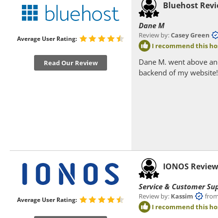
Bluehost Rev
Dane M
Review by:
Casey Green
f
Average User Rating:
I recommend this ho
Dane M. went above and
Read Our Review
backend of my website!
IONOS Revie
Service & Customer Su
Review by:
Kassim
from K
Average User Rating:
I recommend this ho