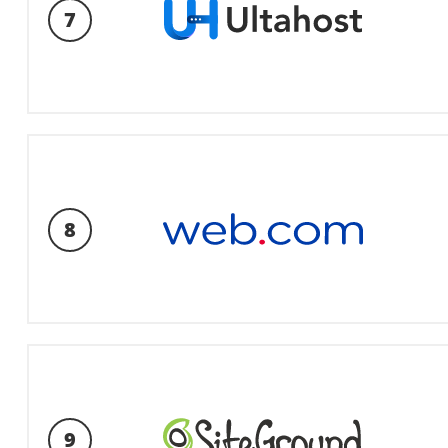
7
8
9