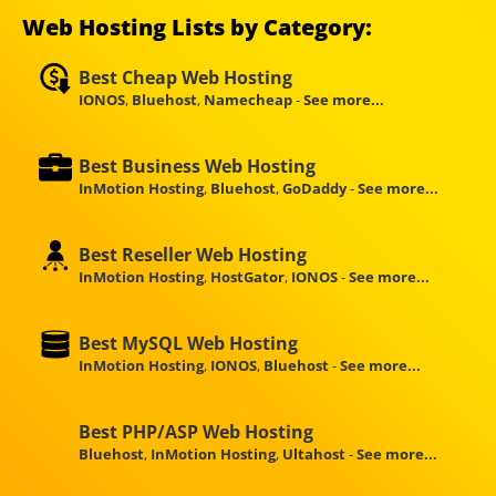
Web Hosting Lists by Category:
Best Cheap Web Hosting
IONOS
,
Bluehost
,
Namecheap
-
See more...
Best Business Web Hosting
InMotion Hosting
,
Bluehost
,
GoDaddy
-
See more...
Best Reseller Web Hosting
InMotion Hosting
,
HostGator
,
IONOS
-
See more...
Best MySQL Web Hosting
InMotion Hosting
,
IONOS
,
Bluehost
-
See more...
Best PHP/ASP Web Hosting
Bluehost
,
InMotion Hosting
,
Ultahost
-
See more...