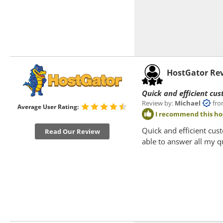
HostGator Re
Quick and efficient cus
Review by:
Michael
from 
Average User Rating:
I recommend this ho
Quick and efficient cus
Read Our Review
able to answer all my q