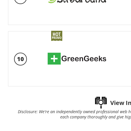
10
View I
Disclosure: We're an independently owned professional web h
each company thoroughly and give hig