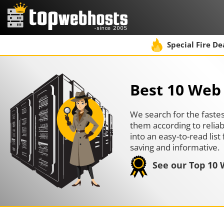
Special Fire De
Best 10 Web 
We search for the fastes
them according to reliab
into an easy-to-read li
saving and informative.
See our Top 10 