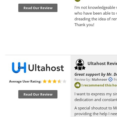
I'm not knowledgeable 
Read Our Review
who have been able to 
dreading the idea of re
Thank you!
Ultahost Rev
Great support by Mr. D
Review by:
Mahnoor
from
Average User Rating:
I recommend this ho
I want to express my si
Read Our Review
dedication and constant 
A special shoutout to M
providing the help I ne