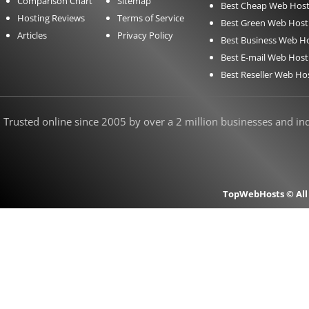
Comparison Chart
Sitemap
Best Cheap Web Host
Hosting Reviews
Terms of Service
Best Green Web Host
Articles
Privacy Policy
Best Business Web H
Best E-mail Web Host
Best Reseller Web Ho
Trusted online since 2005 by over a 2 million businesses and indi
TopWebHosts © All 