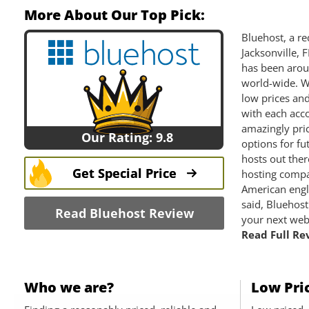
More About Our Top Pick:
Bluehost, a re
Jacksonville, 
has been arou
world-wide. W
low prices an
with each acco
amazingly pri
Our Rating: 9.8
options for fu
hosts out the
Get Special Price
hosting compa
American engli
said, Bluehost
Read Bluehost Review
your next web
Read Full Rev
Who we are?
Low Pri