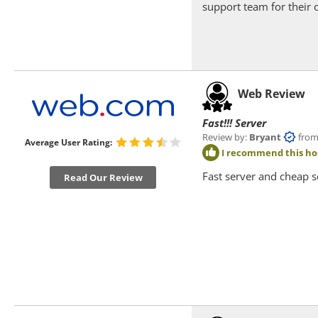
support team for their 
Web Review
Fast!!! Server
Review by:
Bryant
from Ne
Average User Rating:
I recommend this ho
Fast server and cheap s
Read Our Review