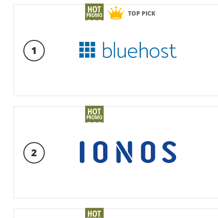
TOP PICK
1
2