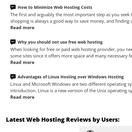
How to Minimize Web Hosting Costs
The first and arguably the most important step as you seek
shopping is always a good way to save money, and finding a 
Read more
Why you should not use free web hosting
When looking for free or paid web hosting provider, you nee
some sites since it offers more space and many necessary fe
Read more
Advantages of Linux Hosting over Windows Hosting
Linux and Microsoft Windows are two different operating 
introduction. Linux is a new version of the Unix operating
Read more
Latest Web Hosting Reviews by Users: