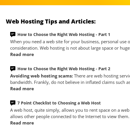
Web Hosting Tips and Articles:
How to Choose the Right Web Hosting - Part 1
When you need a web site for your business, personal use or
consideration. Web hosting is not about large space or huge 
Read more
How to Choose the Right Web Hosting - Part 2
Avoiding web hosting scams:
There are web hosting servi
bandwidth. Frankly, do not believe in inflated claims such a
Read more
7 Point Checklist to Choosing a Web Host
A web host, quite simply, allows you to rent space on a web
allows other people connected to the Internet to view them.
Read more