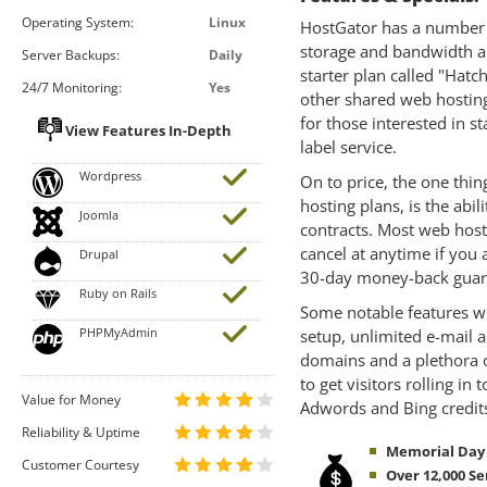
Operating System:
Linux
HostGator has a number o
storage and bandwidth a
Server Backups:
Daily
starter plan called "Hatch
24/7 Monitoring:
Yes
other shared web hosting 
for those interested in s
View Features In-Depth
label service.
Wordpress
On to price, the one thin
hosting plans, is the abi
Joomla
contracts. Most web hosts
cancel at anytime if you 
Drupal
30-day money-back guar
Ruby on Rails
Some notable features wi
PHPMyAdmin
setup, unlimited e-mail a
domains and a plethora of
to get visitors rolling in
Value for Money
Adwords and Bing credit
Reliability & Uptime
Memorial Day S
Customer Courtesy
Over 12,000 Se