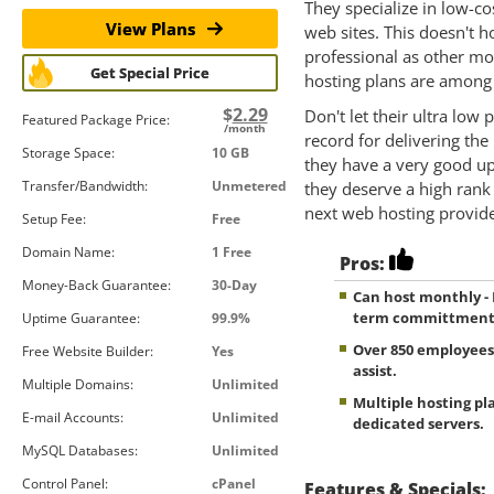
They specialize in low-co
View Plans
web sites. This doesn't 
professional as other m
Get Special Price
hosting plans are among 
$
2.29
Don't let their ultra low
Featured Package Price:
/month
record for delivering the
Storage Space:
10 GB
they have a very good up
Transfer/Bandwidth:
Unmetered
they deserve a high rank
next web hosting provide
Setup Fee:
Free
Domain Name:
1 Free
Pros:
Money-Back Guarantee:
30-Day
Can host monthly -
term committmen
Uptime Guarantee:
99.9%
Over 850 employees
Free Website Builder:
Yes
assist.
Multiple Domains:
Unlimited
Multiple hosting pla
E-mail Accounts:
Unlimited
dedicated servers.
MySQL Databases:
Unlimited
Control Panel:
cPanel
Features & Specials: