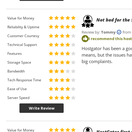
Value for Money
Not bad for the
Reliability & Uptime
Review by:
Tommy
from Ne
Customer Courtesy
I recommend this hos
Technical Support
Hostgator has been a good
Features
means, but the issues ha
big complaints.
Storage Space
Bandwidth
Tech Response Time
Ease of Use
Server Speed
Write Review
Value for Money
HostGator first