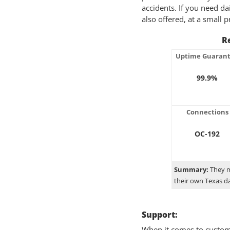
accidents. If you need da
also offered, at a small
Re
Uptime Guaran
99.9%
Connections
OC-192
Summary:
They m
their own Texas d
Support:
When it comes to custome