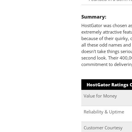
Summary:
HostGator was chosen as 
extremely attractive fea
because of their quirky, 
all these odd names and 
doesn't take things serio
second look. Their 400,0
commitment to delivering
HostGator Ratings 
Value for Money
Reliability & Uptime
Customer Courtesy