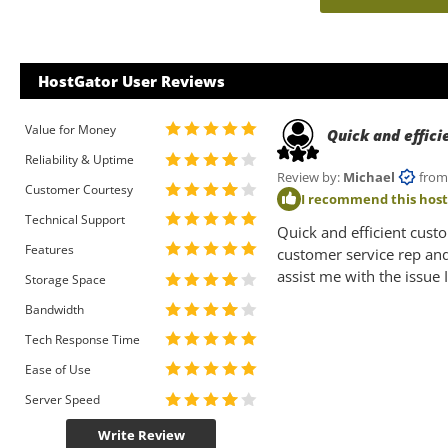
HostGator User Reviews
Value for Money
Quick and effic
Reliability & Uptime
Review by:
Michael
from U
Customer Courtesy
I recommend this hos
Technical Support
Quick and efficient cust
Features
customer service rep an
assist me with the issue 
Storage Space
Bandwidth
Tech Response Time
Ease of Use
Server Speed
Write Review