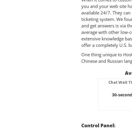
you and your web site ha
available 24/7. They can 
ticketing system. We fou
and get answers is via th
average with other low-c
extensive knowledge base
offer a completely U.S. b
One thing unique to HostG
Chinese and Russian lang
Av
Chat Wait T
30-secon
Control Panel: