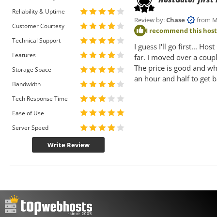
Reliability & Uptime
Review by:
Chase
from Mia
Customer Courtesy
I recommend this hos
Technical Support
I guess I'll go first... H
Features
far. I moved over a cou
The price is good and wh
Storage Space
an hour and half to get 
Bandwidth
Tech Response Time
Ease of Use
Server Speed
Write Review