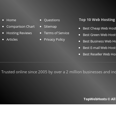
Top 10 Web Hosting 
Home
Questions
Comparison Chart
Sitemap
Best Cheap Web Host
Hosting Reviews
Terms of Service
Best Green Web Host
Articles
Privacy Policy
Best Business Web H
Best E-mail Web Host
Best Reseller Web Ho
Trusted online since 2005 by over a 2 million businesses and indi
TopWebHosts © All 