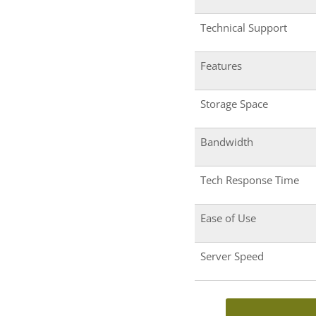
Technical Support
Features
Storage Space
Bandwidth
Tech Response Time
Ease of Use
Server Speed