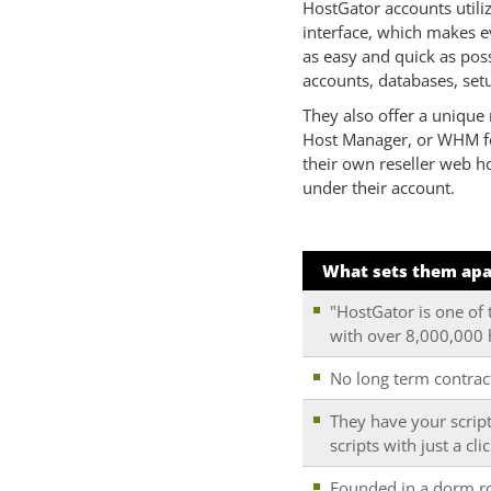
HostGator accounts utili
interface, which makes 
as easy and quick as pos
accounts, databases, setu
They also offer a unique 
Host Manager, or WHM for
their own reseller web h
under their account.
What sets them apa
"HostGator is one of 
with over 8,000,000
No long term contrac
They have your script
scripts with just a cli
Founded in a dorm roo