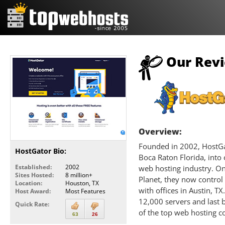
Our Revi
Overview:
Founded in 2002, HostGat
HostGator Bio:
Boca Raton Florida, into
Established:
2002
web hosting industry. O
Sites Hosted:
8 million+
Planet, they now control
Location:
Houston, TX
with offices in Austin, 
Host Award:
Most Features
12,000 servers and last 
Quick Rate:
of the top web hosting c
63
26