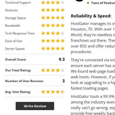
Technical Support
Tons of Featur
Features
Reliability & Speed:
Storage Space
HostGator manages its ow
Bandwidth
Houston, TX. With over 1
Tech Response Time
World, they're needless 
franchises out there. The
Ease of Use
over 850 and offer redun
Server Speed
procedures.
9.3
Overall Score:
They're connected via in
ensure each server has a
Our Total Rating:
We found web page loadi
web hosts. However, if y
3
Number of User Reviews:
look at upgrading to a h
fastest loading pages.
Avg. User Rating:
HostGator touts a 99.9%
among the industry averag
Write Review
really can't go wrong, es
provide free weekly back