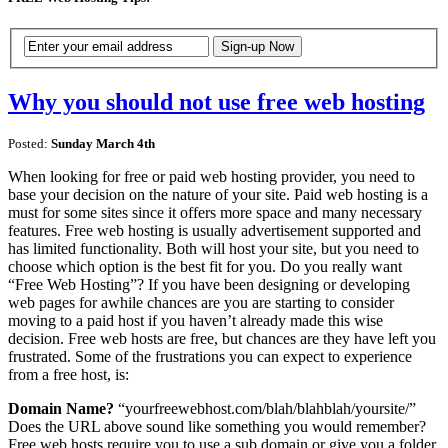
Why you should not use free web hosting
Posted:
Sunday March 4th
When looking for free or paid web hosting provider, you need to
base your decision on the nature of your site. Paid web hosting is a
must for some sites since it offers more space and many necessary
features. Free web hosting is usually advertisement supported and
has limited functionality. Both will host your site, but you need to
choose which option is the best fit for you. Do you really want
“Free Web Hosting”? If you have been designing or developing
web pages for awhile chances are you are starting to consider
moving to a paid host if you haven’t already made this wise
decision. Free web hosts are free, but chances are they have left you
frustrated. Some of the frustrations you can expect to experience
from a free host, is:
Domain Name?
“yourfreewebhost.com/blah/blahblah/yoursite/”
Does the URL above sound like something you would remember?
Free web hosts require you to use a sub domain or give you a folder,