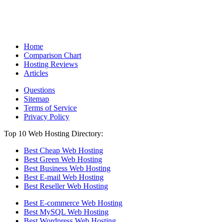
Home
Comparison Chart
Hosting Reviews
Articles
Questions
Sitemap
Terms of Service
Privacy Policy
Top 10 Web Hosting Directory:
Best Cheap Web Hosting
Best Green Web Hosting
Best Business Web Hosting
Best E-mail Web Hosting
Best Reseller Web Hosting
Best E-commerce Web Hosting
Best MySQL Web Hosting
Best Wordpress Web Hosting