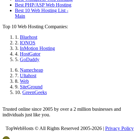
Best PHP/ASP Web Hosting
Best 10 Web Hosting List -
Main
Top 10 Web Hosting Companies:
1.
Bluehost
2.
IONOS
3.
InMotion Hosting
4.
HostGator
5.
GoDaddy
6.
Namecheap
7.
Ultahost
8.
Web
9.
SiteGround
10.
GreenGeeks
Trusted online since 2005 by over a 2 million businesses and
individuals just like you.
TopWebHosts © All Rights Reserved 2005-2026 |
Privacy Policy