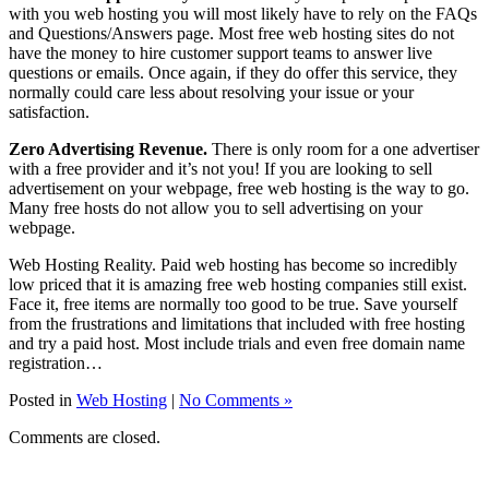
with you web hosting you will most likely have to rely on the FAQs
and Questions/Answers page. Most free web hosting sites do not
have the money to hire customer support teams to answer live
questions or emails. Once again, if they do offer this service, they
normally could care less about resolving your issue or your
satisfaction.
Zero Advertising Revenue.
There is only room for a one advertiser
with a free provider and it’s not you! If you are looking to sell
advertisement on your webpage, free web hosting is the way to go.
Many free hosts do not allow you to sell advertising on your
webpage.
Web Hosting Reality. Paid web hosting has become so incredibly
low priced that it is amazing free web hosting companies still exist.
Face it, free items are normally too good to be true. Save yourself
from the frustrations and limitations that included with free hosting
and try a paid host. Most include trials and even free domain name
registration…
Posted in
Web Hosting
|
No Comments »
Comments are closed.