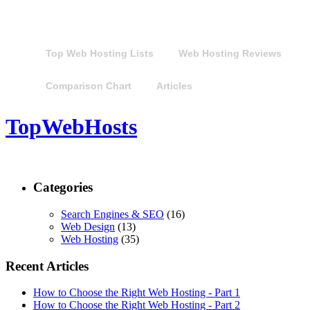
Top Web Hosting Lists
Web Hosting Reviews
Comparison Chart
Articles
TopWebHosts
Categories
Search Engines & SEO
(16)
Web Design
(13)
Web Hosting
(35)
Recent Articles
How to Choose the Right Web Hosting - Part 1
How to Choose the Right Web Hosting - Part 2