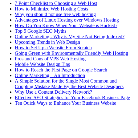
7 Point Checklist to Choosing a Web Host
How to Minimize Web Hosting Costs
Why you should not use free web hosting
Advantages of Linux Hosting over Windows Hosting
How Do You Know When Your Website is Hacked?
Top 5 Google SEO Myths
Online Marketing - Why is My Site Not Being Indexed?
Upcoming Trends in Web Design
How to Set Up a Website From Scratch
Going Green with Environmentally Friendly Web Hosting
Pros and Cons of VPS Web Hosting
Mobile Website Design Tips
How to Reach the First Page on Google Search
Online Marketing – An Introduction
A Simple Solution for the Single Most Common and
Crippling Mistake Made By the Best Website Designers
Why Use a Content Delivery Network?
Effective SEO Strategies for Your Facebook Business Page
Ten Quick Ways to Enhance Your Business Website