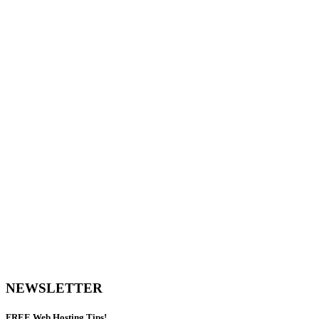
NEWSLETTER
FREE
Web Hosting Tips!