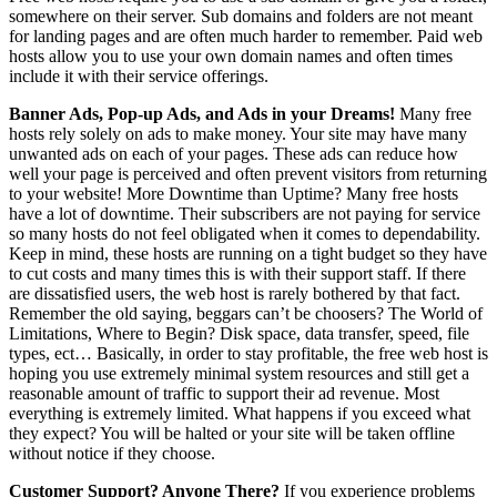
somewhere on their server. Sub domains and folders are not meant
for landing pages and are often much harder to remember. Paid web
hosts allow you to use your own domain names and often times
include it with their service offerings.
Banner Ads, Pop-up Ads, and Ads in your Dreams!
Many free
hosts rely solely on ads to make money. Your site may have many
unwanted ads on each of your pages. These ads can reduce how
well your page is perceived and often prevent visitors from returning
to your website! More Downtime than Uptime? Many free hosts
have a lot of downtime. Their subscribers are not paying for service
so many hosts do not feel obligated when it comes to dependability.
Keep in mind, these hosts are running on a tight budget so they have
to cut costs and many times this is with their support staff. If there
are dissatisfied users, the web host is rarely bothered by that fact.
Remember the old saying, beggars can’t be choosers? The World of
Limitations, Where to Begin? Disk space, data transfer, speed, file
types, ect… Basically, in order to stay profitable, the free web host is
hoping you use extremely minimal system resources and still get a
reasonable amount of traffic to support their ad revenue. Most
everything is extremely limited. What happens if you exceed what
they expect? You will be halted or your site will be taken offline
without notice if they choose.
Customer Support? Anyone There?
If you experience problems